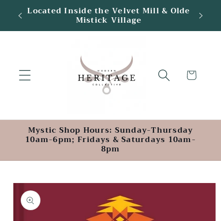
Skip to
tic
Located Inside the Velvet Mill & Olde
content
Mistick Village
Cart
Mystic Shop Hours: Sunday-Thursday
10am-6pm; Fridays & Saturdays 10am-
8pm
Skip to
product
information