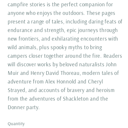
campfire stories is the perfect companion for
anyone who enjoys the outdoors. These pages
present a range of tales, including daring feats of
endurance and strength, epic journeys through
new frontiers, and exhilarating encounters with
wild animals, plus spooky myths to bring
campers closer together around the fire. Readers
will discover works by beloved naturalists John
Muir and Henry David Thoreau, modern tales of
adventure from Alex Honnold and Cheryl
Strayed, and accounts of bravery and heroism
from the adventures of Shackleton and the
Donner party.
Quantity
Quantity