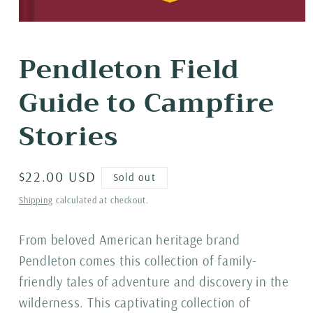
Open
media
1
Pendleton Field
in
modal
Guide to Campfire
Stories
Regular
$22.00 USD
Sold out
price
Shipping
calculated at checkout.
From beloved American heritage brand
Pendleton comes this collection of family-
friendly tales of adventure and discovery in the
wilderness. This captivating collection of