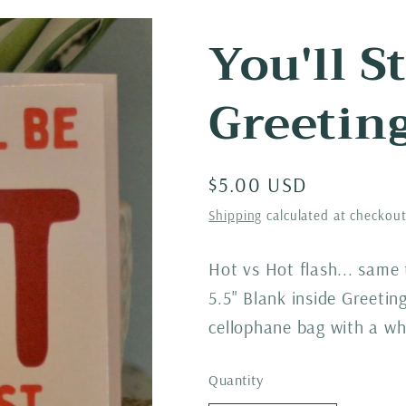
You'll S
Greetin
Regular
$5.00 USD
price
Shipping
calculated at checkout
Hot vs Hot flash... same
5.5" Blank inside Greeti
cellophane bag with a wh
Quantity
Quantity