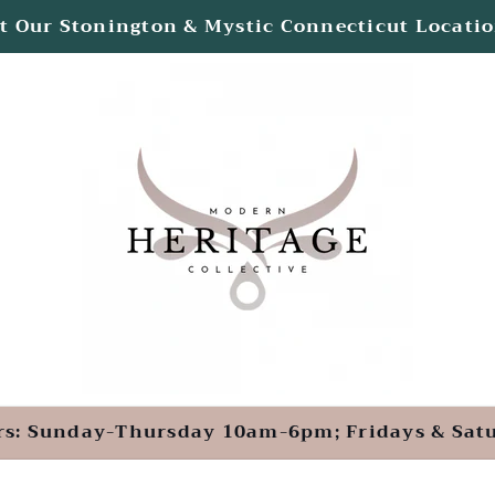
ted Inside the Velvet Mill & Olde Mistick Villa
rs: Sunday-Thursday 10am-6pm; Fridays & Sa