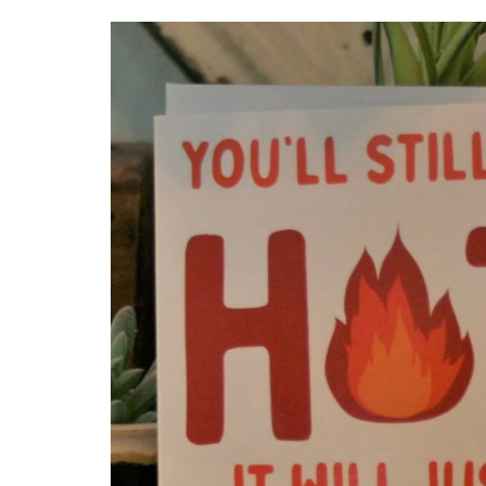
Skip to
product
information