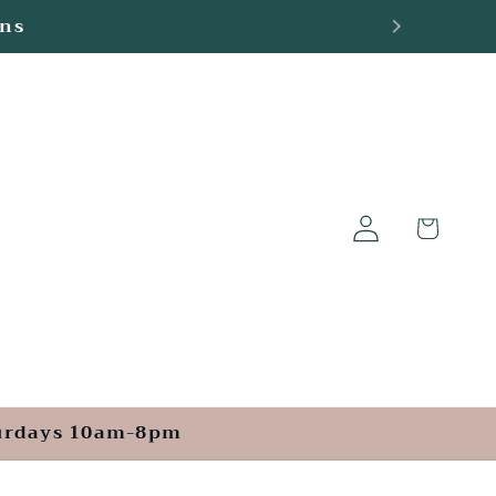
ge
Log
Cart
in
turdays 10am-8pm