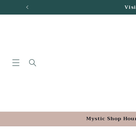
Skip to
Loca
content
Mystic Shop Hou