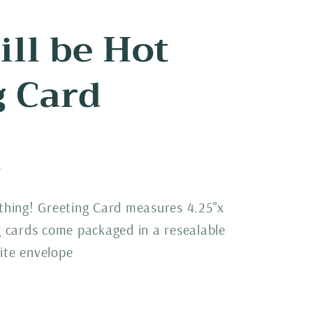
till be Hot
g Card
.
 thing! Greeting Card measures 4.25"x
ng cards come packaged in a resealable
ite envelope