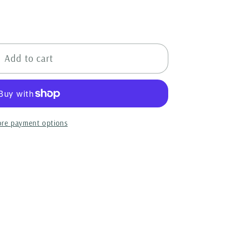
l
Add to cart
re payment options